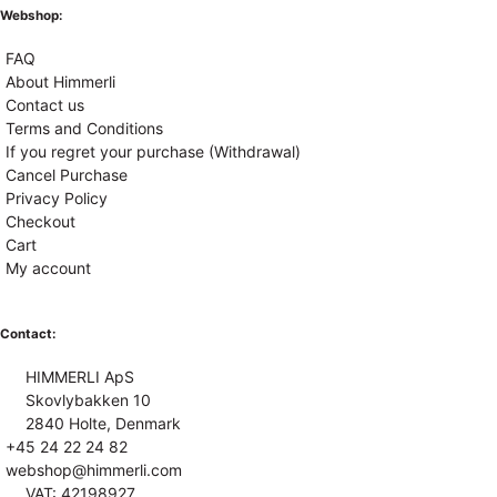
Webshop:
FAQ
About Himmerli
Contact us
Terms and Conditions
If you regret your purchase (Withdrawal)
Cancel Purchase
Privacy Policy
Checkout
Cart
My account
Contact:
HIMMERLI ApS
Skovlybakken 10
2840 Holte, Denmark
+45 24 22 24 82
webshop@himmerli.com
VAT: 42198927