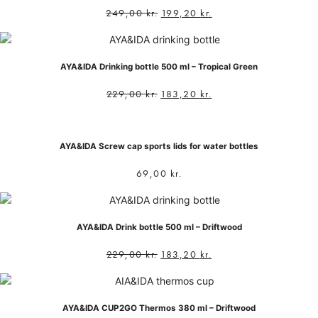
249,00
kr.
199,20
kr.
AYA&IDA Drinking bottle 500 ml – Tropical Green
229,00
kr.
183,20
kr.
AYA&IDA Screw cap sports lids for water bottles
69,00
kr.
AYA&IDA Drink bottle 500 ml – Driftwood
229,00
kr.
183,20
kr.
AYA&IDA CUP2GO Thermos 380 ml – Driftwood