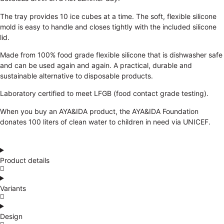
The tray provides 10 ice cubes at a time. The soft, flexible silicone
mold is easy to handle and closes tightly with the included silicone
lid.
Made from 100% food grade flexible silicone that is dishwasher safe
and can be used again and again. A practical, durable and
sustainable alternative to disposable products.
Laboratory certified to meet LFGB (food contact grade testing).
When you buy an AYA&IDA product, the AYA&IDA Foundation
donates 100 liters of clean water to children in need via UNICEF.
Product details
Variants
Design