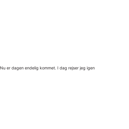
Nu er dagen endelig kommet. I dag rejser jeg igen