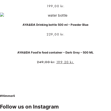
199,00
kr.
AYA&IDA Drinking bottle 500 ml – Powder Blue
229,00
kr.
AYA&IDA Food’ie food container – Dark Grey – 500 ML
249,00
kr.
199,20
kr.
#Himmerli
Follow us on Instagram