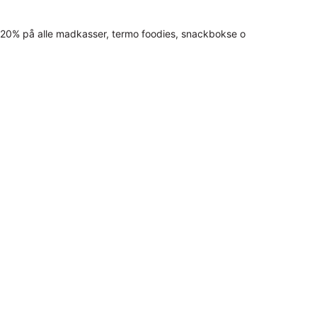
20% på alle madkasser, termo foodies, snackbokse o