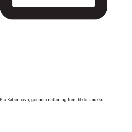
Fra København, gennem natten og frem til de smukke