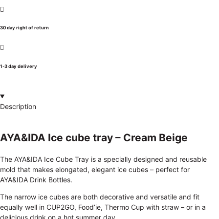
30 day right of return
1-3 day delivery
Description
AYA&IDA Ice cube tray – Cream Beige
The AYA&IDA Ice Cube Tray is a specially designed and reusable
mold that makes elongated, elegant ice cubes – perfect for
AYA&IDA Drink Bottles.
The narrow ice cubes are both decorative and versatile and fit
equally well in CUP2GO, Food’ie, Thermo Cup with straw – or in a
delicious drink on a hot summer day.