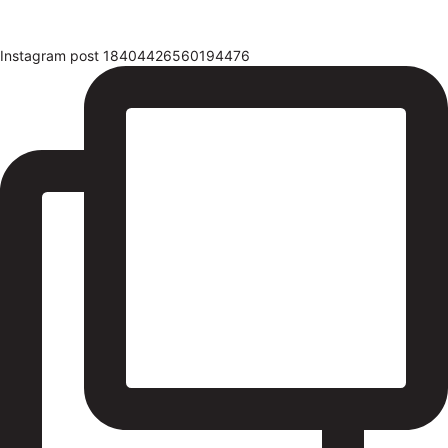
Instagram post 18404426560194476