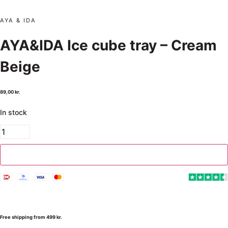
AYA & IDA
AYA&IDA Ice cube tray – Cream
Beige
89,00
kr.
In stock
Add to cart
Free shipping from 499 kr.