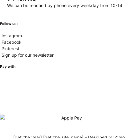
We can be reached by phone every weekday from 10-14
Follow us:
Instagram
Facebook
Pinterest
Sign up for our newsletter
Pay with:
[get_the_year] [get_the_site_name] – Designed by Aveo