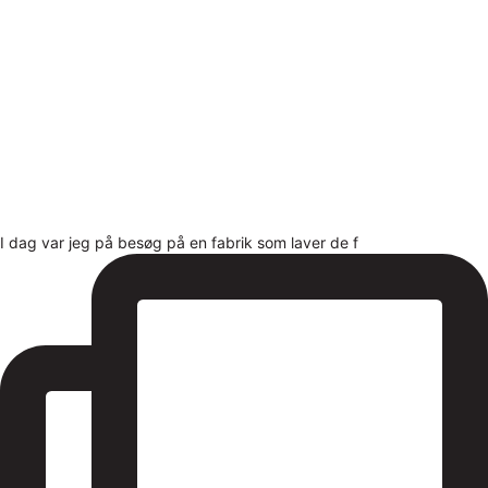
I dag var jeg på besøg på en fabrik som laver de f