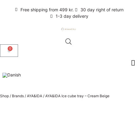
Free shipping from 499 kr.
30 day right of return
1-3 day delivery
0
Shop
/
Brands
/
AYA&IDA
/
AYA&IDA Ice cube tray – Cream Beige