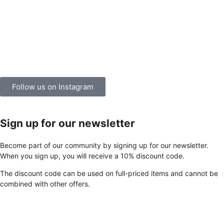
Follow us on Instagram
Sign up for our newsletter
Become part of our community by signing up for our newsletter.
When you sign up, you will receive a 10% discount code.
The discount code can be used on full-priced items and cannot be
combined with other offers.