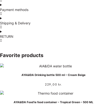
Payment methods
Shipping & Delivery
RETURN
Favorite products
AYA&IDA Drinking bottle 500 ml – Cream Beige
229,00
kr.
AYA&IDA Food’ie food container – Tropical Green – 500 ML