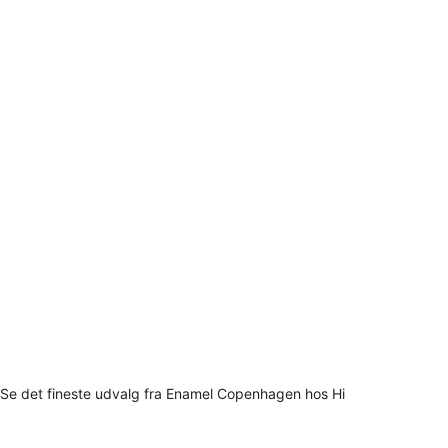
Se det fineste udvalg fra Enamel Copenhagen hos Hi