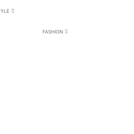
TYLE
FASHION