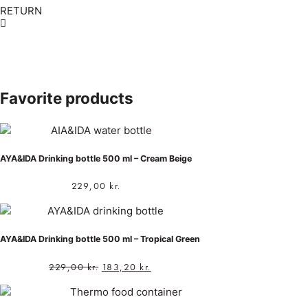
RETURN
Favorite products
AYA&IDA Drinking bottle 500 ml – Cream Beige
229,00
kr.
AYA&IDA Drinking bottle 500 ml – Tropical Green
229,00
kr.
183,20
kr.