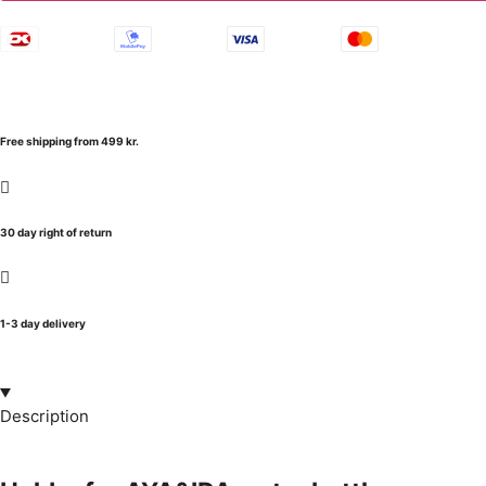
Free shipping from 499 kr.
30 day right of return
1-3 day delivery
Description