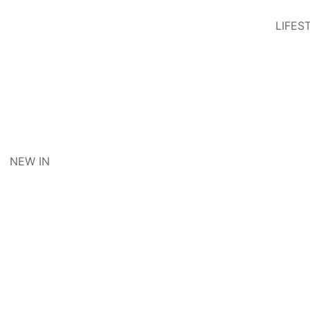
LIFES
NEW IN