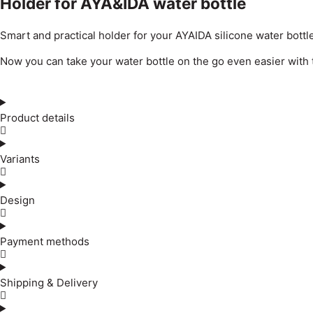
Holder for AYA&IDA water bottle
Smart and practical holder for your AYAIDA silicone water bottle
Now you can take your water bottle on the go even easier with thi
Product details
Variants
Design
Payment methods
Shipping & Delivery