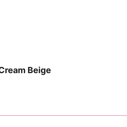
 Cream Beige
Add to cart