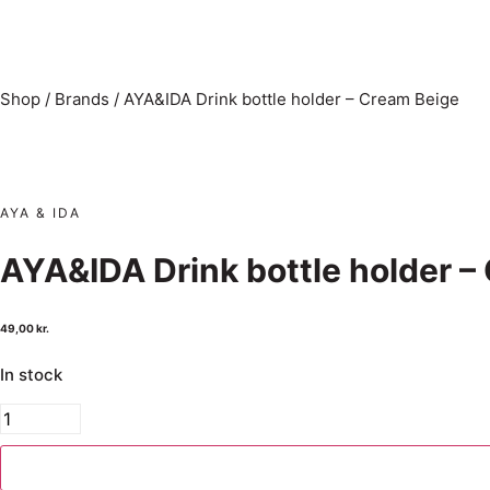
Shop
/
Brands
/
AYA&IDA Drink bottle holder – Cream Beige
AYA & IDA
AYA&IDA Drink bottle holder –
49,00
kr.
In stock