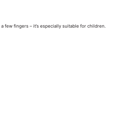
 few fingers – it’s especially suitable for children.