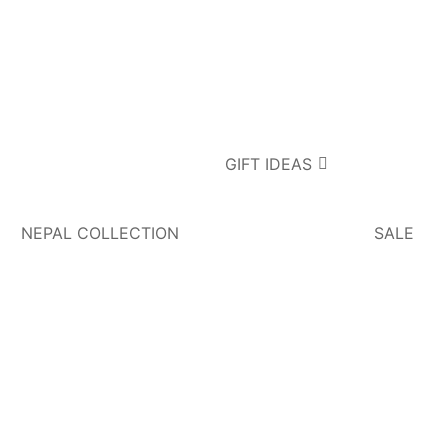
GIFT IDEAS
NEPAL COLLECTION
SALE