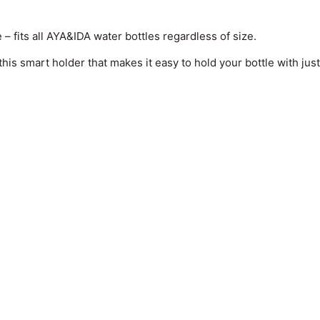
 – fits all AYA&IDA water bottles regardless of size.
s smart holder that makes it easy to hold your bottle with just a