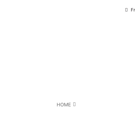
F
HOME