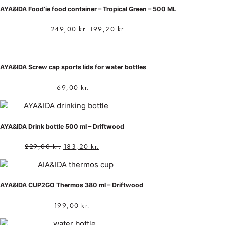
AYA&IDA Food’ie food container – Tropical Green – 500 ML
249,00
kr.
199,20
kr.
AYA&IDA Screw cap sports lids for water bottles
69,00
kr.
AYA&IDA Drink bottle 500 ml – Driftwood
229,00
kr.
183,20
kr.
AYA&IDA CUP2GO Thermos 380 ml – Driftwood
199,00
kr.