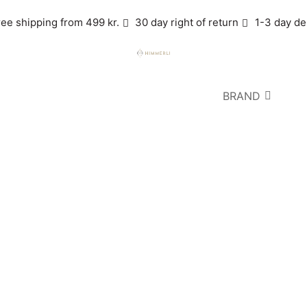
ree shipping from 499 kr.
30 day right of return
1-3 day de
BRAND