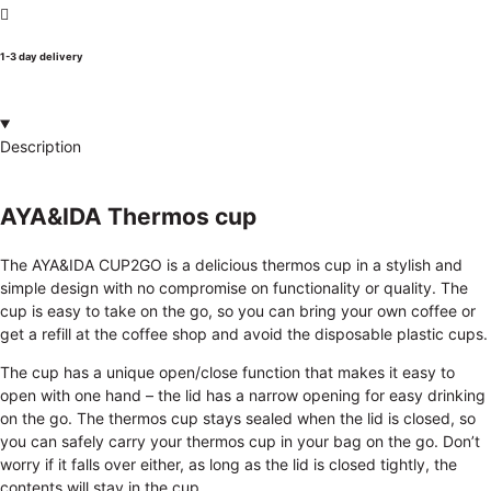
1-3 day delivery
Description
AYA&IDA Thermos cup
The AYA&IDA CUP2GO is a delicious thermos cup in a stylish and
simple design with no compromise on functionality or quality. The
cup is easy to take on the go, so you can bring your own coffee or
get a refill at the coffee shop and avoid the disposable plastic cups.
The cup has a unique open/close function that makes it easy to
open with one hand – the lid has a narrow opening for easy drinking
on the go. The thermos cup stays sealed when the lid is closed, so
you can safely carry your thermos cup in your bag on the go. Don’t
worry if it falls over either, as long as the lid is closed tightly, the
contents will stay in the cup.