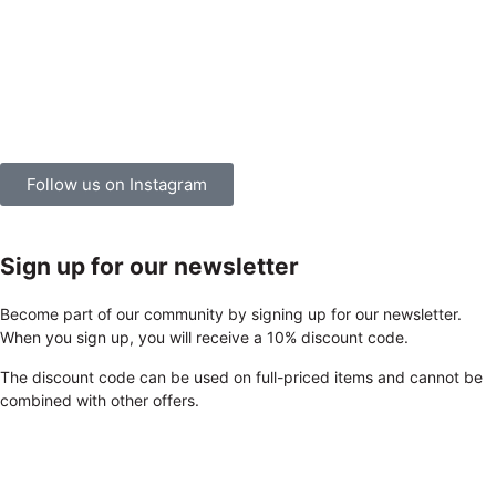
Follow us on Instagram
Sign up for our newsletter
Become part of our community by signing up for our newsletter.
When you sign up, you will receive a 10% discount code.
The discount code can be used on full-priced items and cannot be
combined with other offers.