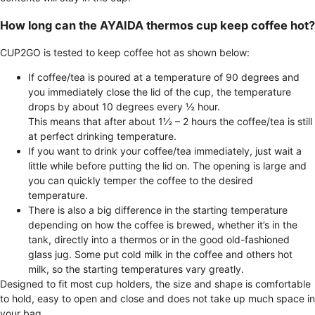
How long can the AYAIDA thermos cup keep coffee hot?
CUP2GO is tested to keep coffee hot as shown below:
If coffee/tea is poured at a temperature of 90 degrees and
you immediately close the lid of the cup, the temperature
drops by about 10 degrees every ½ hour.
This means that after about 1½ – 2 hours the coffee/tea is still
at perfect drinking temperature.
If you want to drink your coffee/tea immediately, just wait a
little while before putting the lid on. The opening is large and
you can quickly temper the coffee to the desired
temperature.
There is also a big difference in the starting temperature
depending on how the coffee is brewed, whether it’s in the
tank, directly into a thermos or in the good old-fashioned
glass jug. Some put cold milk in the coffee and others hot
milk, so the starting temperatures vary greatly.
Designed to fit most cup holders, the size and shape is comfortable
to hold, easy to open and close and does not take up much space in
your bag.