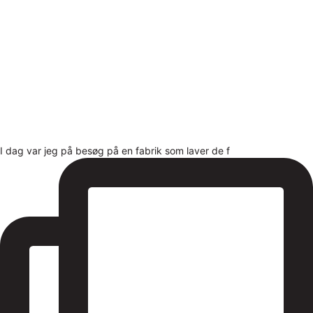
I dag var jeg på besøg på en fabrik som laver de f