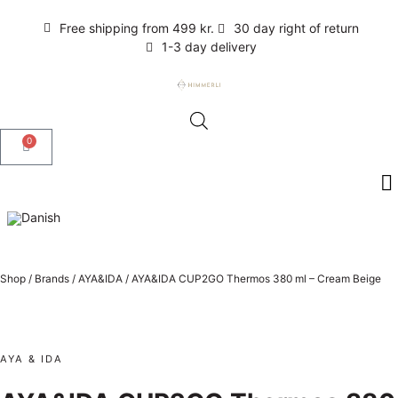
Free shipping from 499 kr.
30 day right of return
1-3 day delivery
0
Shop
/
Brands
/
AYA&IDA
/
AYA&IDA CUP2GO Thermos 380 ml – Cream Beige
AYA & IDA