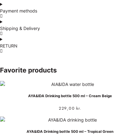
Payment methods
Shipping & Delivery
RETURN
Favorite products
AYA&IDA Drinking bottle 500 ml – Cream Beige
229,00
kr.
AYA&IDA Drinking bottle 500 ml – Tropical Green