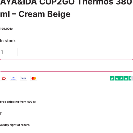
AYA&IDA CUP2GO Thermos 380
ml – Cream Beige
199,00
kr.
In stock
Add to cart
Free shipping from 499 kr.
30 day right of return