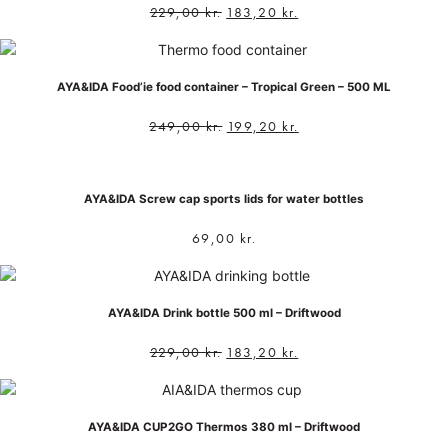
229,00
kr.
183,20
kr.
AYA&IDA Food’ie food container – Tropical Green – 500 ML
249,00
kr.
199,20
kr.
AYA&IDA Screw cap sports lids for water bottles
69,00
kr.
AYA&IDA Drink bottle 500 ml – Driftwood
229,00
kr.
183,20
kr.
AYA&IDA CUP2GO Thermos 380 ml – Driftwood