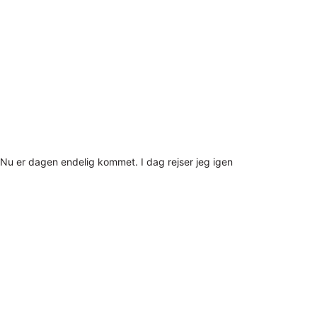
Nu er dagen endelig kommet. I dag rejser jeg igen