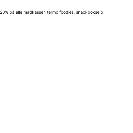
20% på alle madkasser, termo foodies, snackbokse o