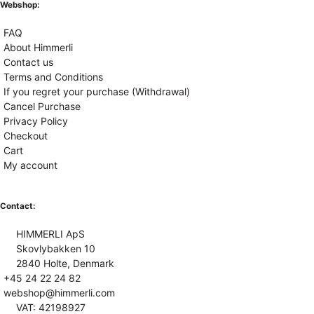
Webshop:
FAQ
About Himmerli
Contact us
Terms and Conditions
If you regret your purchase (Withdrawal)
Cancel Purchase
Privacy Policy
Checkout
Cart
My account
Contact:
HIMMERLI ApS
Skovlybakken 10
2840 Holte, Denmark
+45 24 22 24 82
webshop@himmerli.com
VAT: 42198927