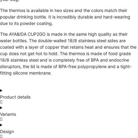
The thermos is available in two sizes and the colors match their
popular drinking bottle. It is incredibly durable and hard-wearing
due to its powder coating.
The AYA&IDA CUP2GO is made in the same high quality as their
water bottles. The double-walled 18/8 stainless steel sides are
coated with a layer of copper that retains heat and ensures that the
cup does not get hot to hold. The thermos is made of food grade
18/8 stainless steel and is completely free of BPA and endocrine
disruptors, the lid is made of BPA-free polypropylene and a tight-
fitting silicone membrane.
Product details
Variants
Design