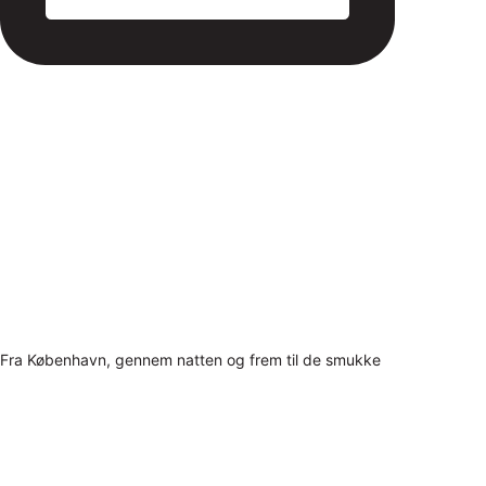
Fra København, gennem natten og frem til de smukke