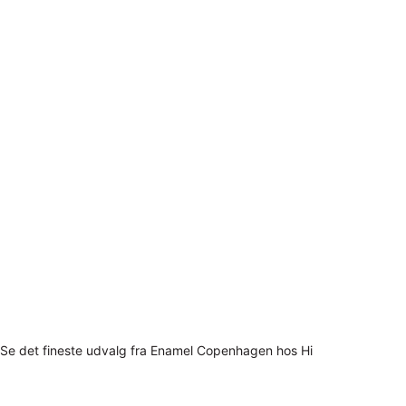
Se det fineste udvalg fra Enamel Copenhagen hos Hi