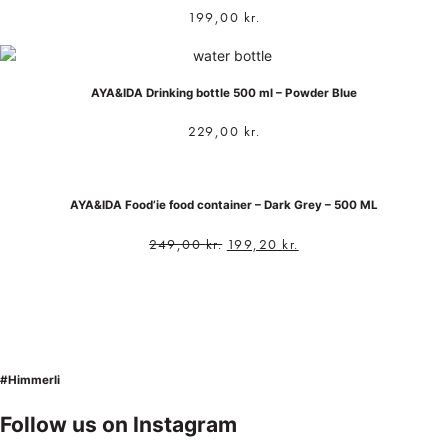
199,00
kr.
AYA&IDA Drinking bottle 500 ml – Powder Blue
229,00
kr.
AYA&IDA Food’ie food container – Dark Grey – 500 ML
249,00
kr.
199,20
kr.
#Himmerli
Follow us on Instagram