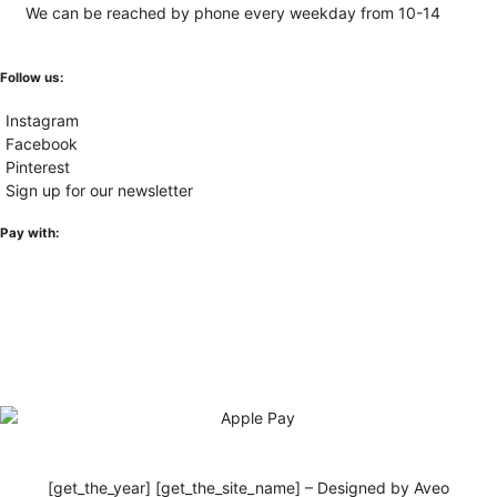
We can be reached by phone every weekday from 10-14
Follow us:
Instagram
Facebook
Pinterest
Sign up for our newsletter
Pay with:
[get_the_year] [get_the_site_name] – Designed by Aveo