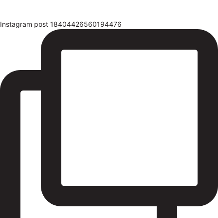
Instagram post 18404426560194476