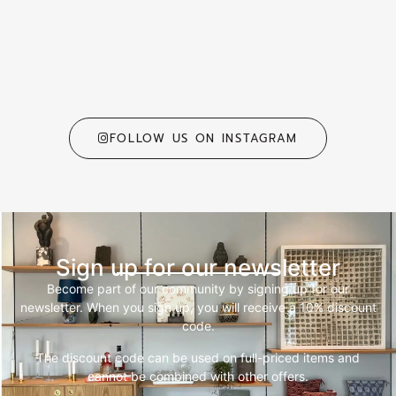
FOLLOW US ON INSTAGRAM
Sign up for our newsletter
Become part of our community by signing up for our
newsletter. When you sign up, you will receive a 10% discount
code.
The discount code can be used on full-priced items and
cannot be combined with other offers.