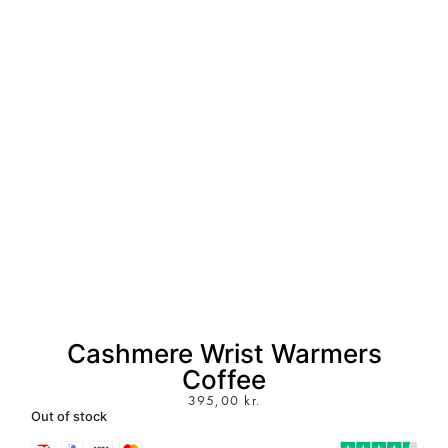
Cashmere Wrist Warmers
Coffee
395,00
kr.
Out of stock