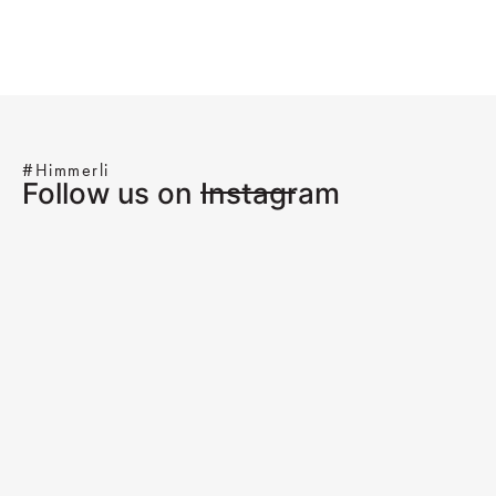
#Himmerli
Follow us on Instagram