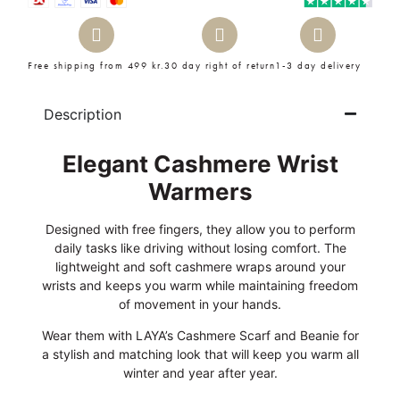
Free shipping from 499 kr.
30 day right of return
1-3 day delivery
Description
Elegant Cashmere Wrist
Warmers
Designed with free fingers, they allow you to perform
daily tasks like driving without losing comfort. The
lightweight and soft cashmere wraps around your
wrists and keeps you warm while maintaining freedom
of movement in your hands.
Wear them with LAYA’s Cashmere Scarf and Beanie for
a stylish and matching look that will keep you warm all
winter and year after year.