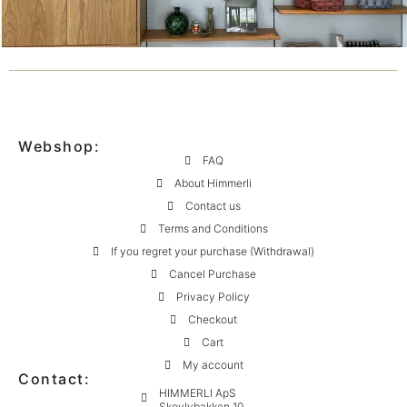
Webshop:
FAQ
About Himmerli
Contact us
Terms and Conditions
If you regret your purchase (Withdrawal)
Cancel Purchase
Privacy Policy
Checkout
Cart
My account
Contact:
HIMMERLI ApS
Skovlybakken 10