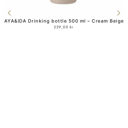
AYA&IDA Drinking bottle 500 ml – Cream Beige
229,00
kr.