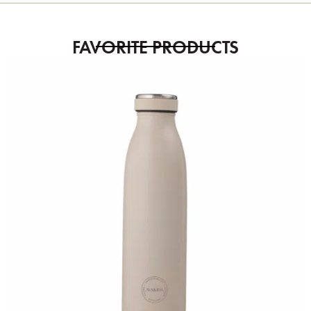
FAVORITE PRODUCTS