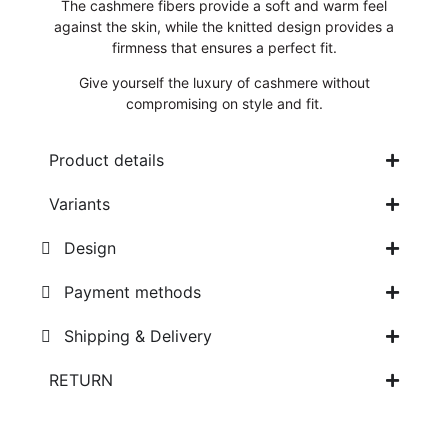
The cashmere fibers provide a soft and warm feel
against the skin, while the knitted design provides a
firmness that ensures a perfect fit.
Give yourself the luxury of cashmere without
compromising on style and fit.
Product details
Variants
Design
Payment methods
Shipping & Delivery
RETURN