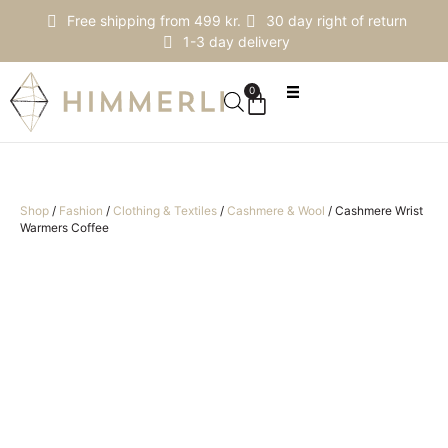
Free shipping from 499 kr.
30 day right of return
1-3 day delivery
0
Shop
/
Fashion
/
Clothing & Textiles
/
Cashmere & Wool
/
Cashmere Wrist
Warmers Coffee